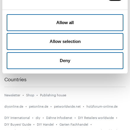
DIY+
Allow all
News
Distribution
Allow selection
Suppliers
Garden
Deny
Events
Countries
Newsletter
Shop
Publishing house
diyonline.de
petonline.de
petworldwide.net
holzforum-online.de
DIY International
diy
Dähne Infodienst
DIY Retailers worldwide
DIY Buyers' Guide
DIY Handel
Garten Fachhandel