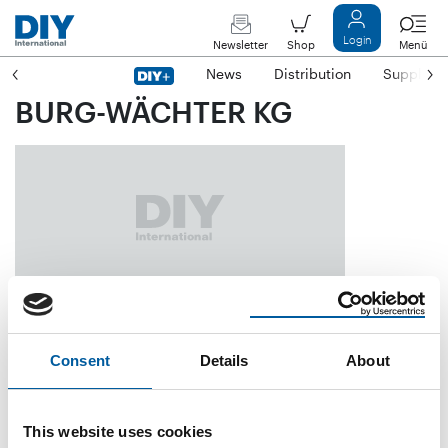
Login
Newsletter
Shop
Menü
News
Distribution
Suppliers
BURG-WÄCHTER KG
Altenhofer Weg 15
D-58300 Wetter
Consent
Details
About
Phone
+49/23 35/9 65 30
Fax
+49/23 35/96 53 90
This website uses cookies
E-mail
info@burg.biz