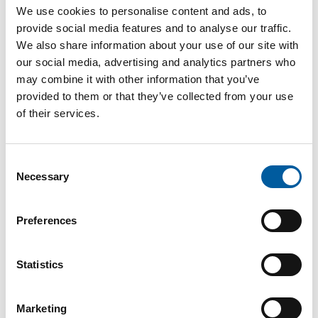
Internet
https://www.burg.biz
We use cookies to personalise content and ads, to
provide social media features and to analyse our traffic.
Download vCARD
We also share information about your use of our site with
our social media, advertising and analytics partners who
Active in this product groups
may combine it with other information that you’ve
provided to them or that they’ve collected from your use
of their services.
Tools and hardware
Builders' hardware, locks, security devices and safes
Consent
Necessary
Selection
Back
Preferences
The online magazine for the
Statistics
home improvement industry
Marketing
Subscribe now