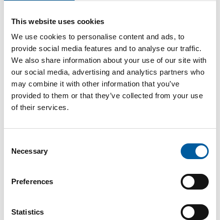
Password
This website uses cookies
We use cookies to personalise content and ads, to
provide social media features and to analyse our traffic.
We also share information about your use of our site with
our social media, advertising and analytics partners who
Password reset
may combine it with other information that you’ve
provided to them or that they’ve collected from your use
of their services.
Consent
Necessary
Selection
Preferences
The online magazine for the
home improvement industry
Statistics