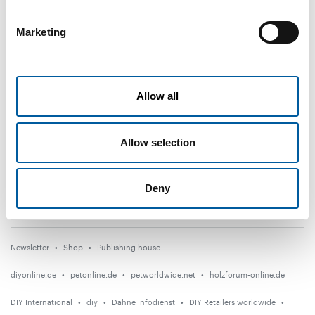
Subscribe now
Marketing
DIY+
News
Allow all
Distribution
Suppliers
Allow selection
Garden
Events
Deny
Countries
Newsletter
Shop
Publishing house
diyonline.de
petonline.de
petworldwide.net
holzforum-online.de
DIY International
diy
Dähne Infodienst
DIY Retailers worldwide