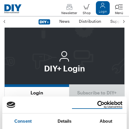
Login
Newsletter
Shop
Menü
News
Distribution
Suppliers
DIY+ Login
Login
Subscribe to DIY+
Email address
Consent
Details
About