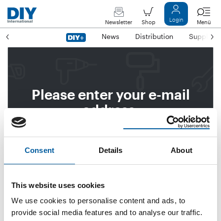
Login
Newsletter
Shop
Menü
News
Distribution
Suppliers
Please enter your e-mail
address.
We will then send you a link
to reset your password.
Consent
Details
About
This website uses cookies
Email address
We use cookies to personalise content and ads, to
provide social media features and to analyse our traffic.