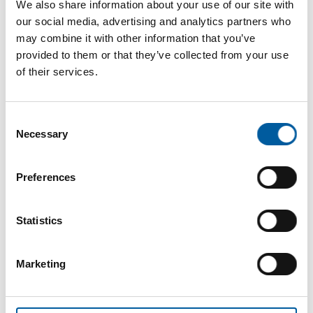
We also share information about your use of our site with
our social media, advertising and analytics partners who
may combine it with other information that you’ve
provided to them or that they’ve collected from your use
of their services.
Consent
Necessary
Selection
The online magazine for the
Preferences
home improvement industry
Statistics
Subscribe now
Marketing
DIY+
News