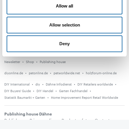
Distribution
Allow all
Suppliers
Allow selection
Garden
Events
Deny
Countries
Newsletter
Shop
Publishing house
diyonline.de
petonline.de
petworldwide.net
holzforum-online.de
DIY International
diy
Dähne Infodienst
DIY Retailers worldwide
DIY Buyers' Guide
DIY Handel
Garten Fachhandel
Statistik Baumarkt + Garten
Home Improvement Report Retail Worldwide
Publishing house Dähne
Publishers
Privacy policy
Product safety
Contact
Terms and conditions
Media information