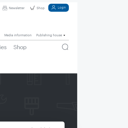
Login
Newsletter
Shop
Media information
Publishing house
ies
Shop