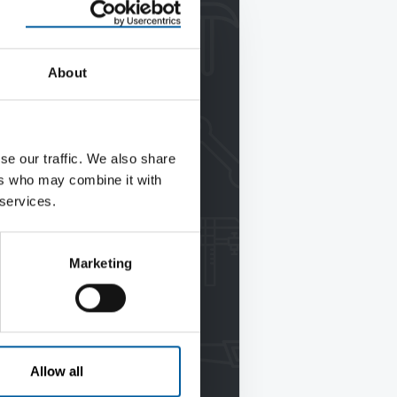
About
se our traffic. We also share
ers who may combine it with
 services.
Marketing
Allow all