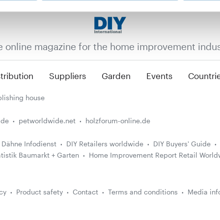
e online magazine for the home improvement indus
tribution
Suppliers
Garden
Events
Countri
lishing house
.de
petworldwide.net
holzforum-online.de
Dähne Infodienst
DIY Retailers worldwide
DIY Buyers' Guide
atistik Baumarkt + Garten
Home Improvement Report Retail World
cy
Product safety
Contact
Terms and conditions
Media inf