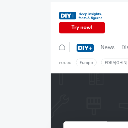
deep insights,
facts & figures
Try now!
News
Di
Europe
EDRA|GHIN
FOCUS