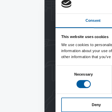
Consent
This website uses cookies
We use cookies to personalis
information about your use of
other information that you’ve
Consent
Necessary
Selection
Deny