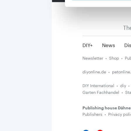
Th
DIY+
News
Dis
Newsletter
Shop
Pub
diyonline.de
petonline
DIY International
diy
Garten Fachhandel
St
Publishing house Dähne
Publishers
Privacy poli