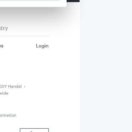
try
es
Login
DIY Handel
wide
ormation