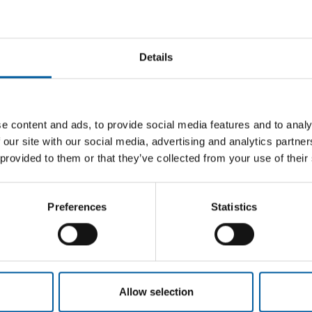
Email address
Details
e content and ads, to provide social media features and to analy
 our site with our social media, advertising and analytics partn
 provided to them or that they’ve collected from your use of their
Preferences
Statistics
Allow selection