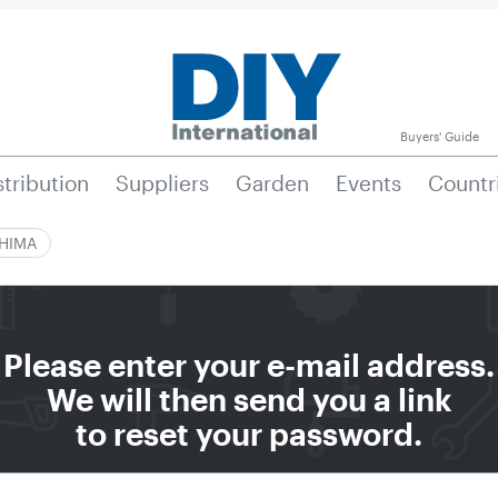
Buyers' Guide
stribution
Suppliers
Garden
Events
Countr
|HIMA
Please enter your e-mail address.
We will then send you a link
to reset your password.