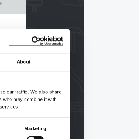
+
About
se our traffic. We also share
ers who may combine it with
 services.
Marketing