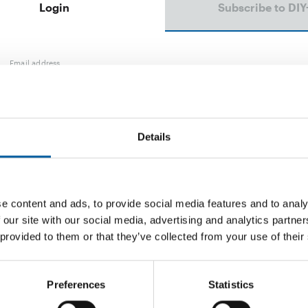
Login
Subscribe to DIY
Email address
Password
Details
e content and ads, to provide social media features and to analy
Password reset
 our site with our social media, advertising and analytics partn
 provided to them or that they’ve collected from your use of their
Preferences
Statistics