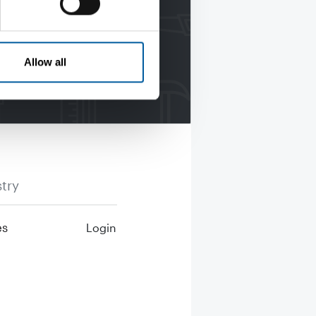
Allow all
try
es
Login