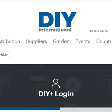
Buyers' Guide
stribution
Suppliers
Garden
Events
Countr
|HIMA
DIY+ Login