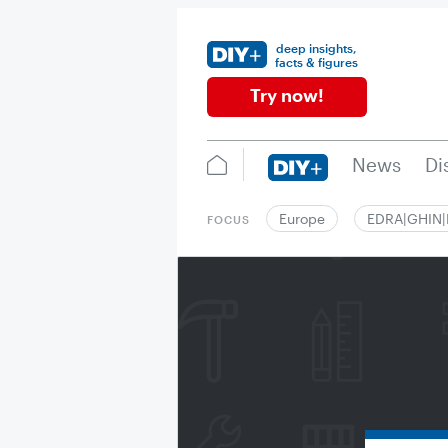
deep insights,
facts & figures
Try now!
News
Di
Europe
EDRA|GHIN
FOCUS