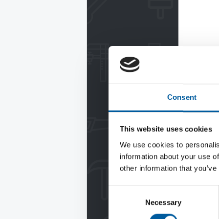
Consent
This website uses cookies
We use cookies to personalis
information about your use of
other information that you’ve
Consent
Necessary
Selection