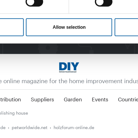
Allow selection
e online magazine for the home improvement indus
tribution
Suppliers
Garden
Events
Countri
lishing house
.de
petworldwide.net
holzforum-online.de