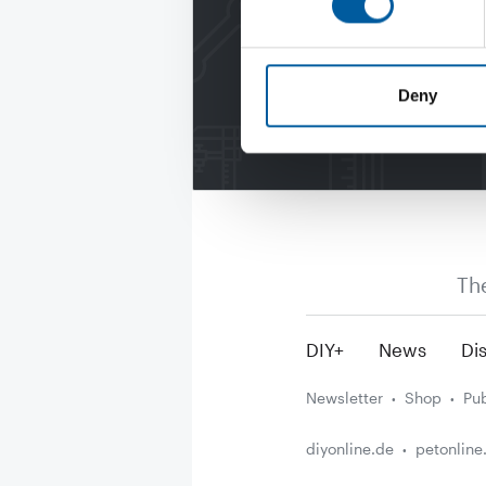
Deny
Th
DIY+
News
Dis
Newsletter
Shop
Pub
diyonline.de
petonline