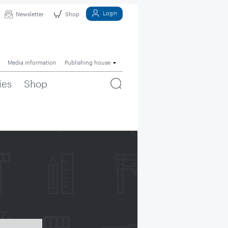
Login
Newsletter
Shop
Media information
Publishing house
ies
Shop