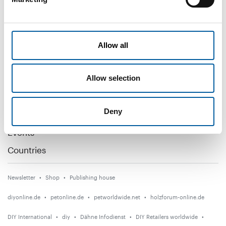
Subscribe now
DIY+
Allow all
News
Allow selection
Distribution
Suppliers
Deny
Garden
Events
Countries
Newsletter
Shop
Publishing house
diyonline.de
petonline.de
petworldwide.net
holzforum-online.de
DIY International
diy
Dähne Infodienst
DIY Retailers worldwide