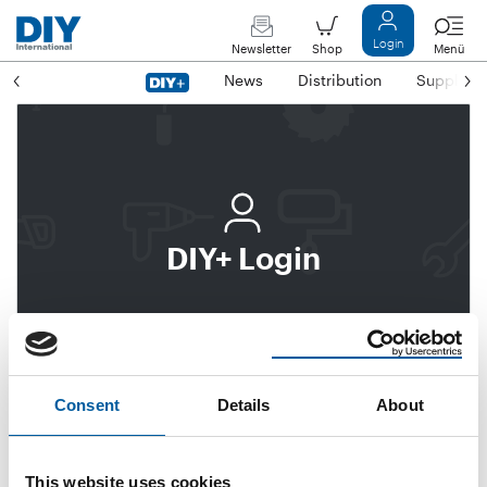
Login
Newsletter
Shop
Menü
News
Distribution
Suppliers
DIY+ Login
Login
Subscribe to DIY+
Consent
Details
About
Email address
This website uses cookies