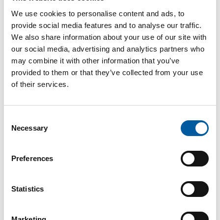
Password
We use cookies to personalise content and ads, to
provide social media features and to analyse our traffic.
We also share information about your use of our site with
our social media, advertising and analytics partners who
may combine it with other information that you’ve
provided to them or that they’ve collected from your use
Password reset
of their services.
Consent
Necessary
Selection
Preferences
The online magazine for the
Statistics
home improvement industry
Marketing