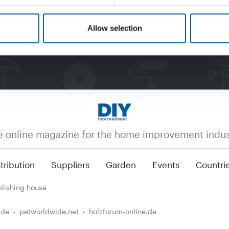
Allow selection
e online magazine for the home improvement indus
tribution
Suppliers
Garden
Events
Countri
lishing house
.de
petworldwide.net
holzforum-online.de