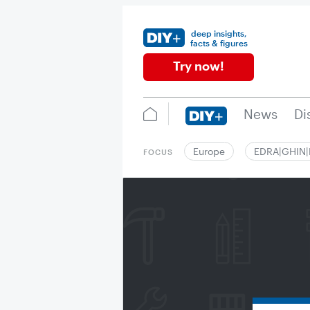
deep insights,
facts & figures
Try now!
News
Di
Europe
EDRA|GHIN
FOCUS