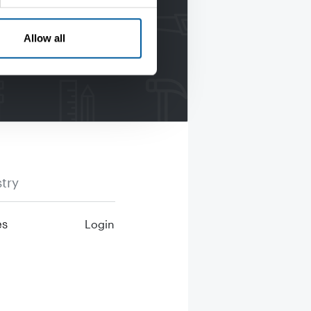
Allow all
try
es
Login