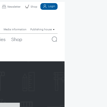
Login
Newsletter
Shop
Media information
Publishing house
ies
Shop