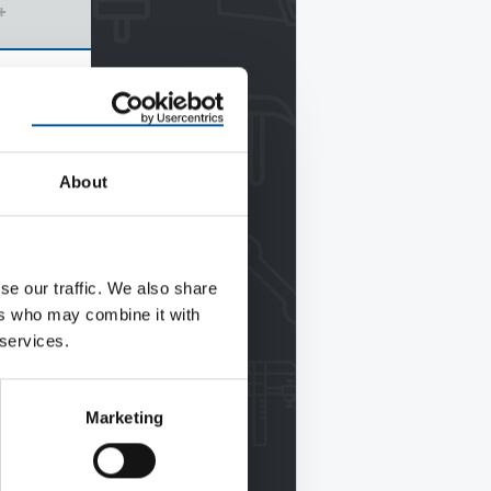
+
About
se our traffic. We also share
ers who may combine it with
 services.
Marketing