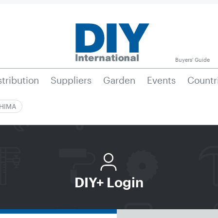
Buyers' Guide
stribution
Suppliers
Garden
Events
Countr
|HIMA
DIY+ Login