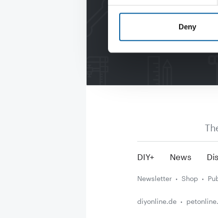
Deny
Th
DIY+
News
Dis
Newsletter
Shop
Pub
diyonline.de
petonline