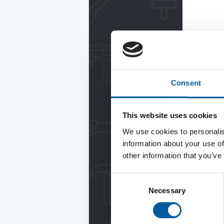
Consent
This website uses cookies
We use cookies to personalis
information about your use of
other information that you’ve
Consent
Necessary
Selection