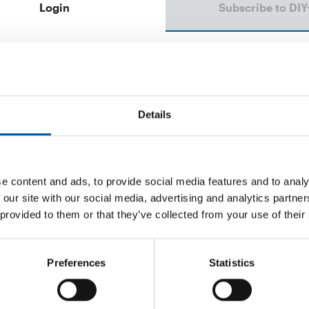
Login
Subscribe to DIY
Email address
Password
Details
e content and ads, to provide social media features and to analy
 our site with our social media, advertising and analytics partn
Password reset
 provided to them or that they’ve collected from your use of their
Preferences
Statistics