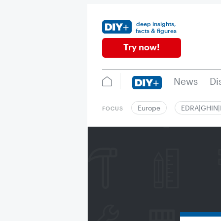
deep insights,
facts & figures
Try now!
News
Di
Europe
EDRA|GHIN
FOCUS