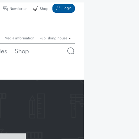
Login
Newsletter
Shop
Media information
Publishing house
ies
Shop