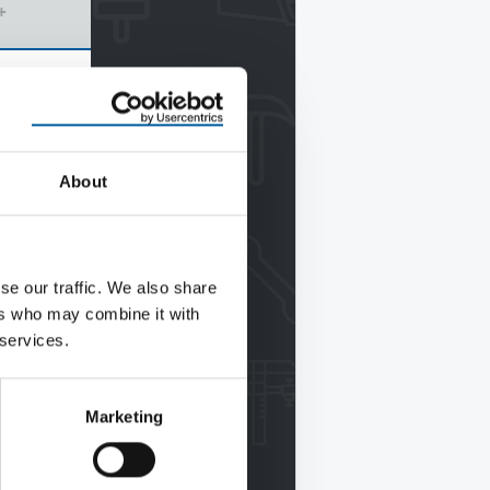
+
About
se our traffic. We also share
ers who may combine it with
 services.
Marketing