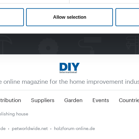
Allow selection
e online magazine for the home improvement indus
tribution
Suppliers
Garden
Events
Countri
lishing house
.de
petworldwide.net
holzforum-online.de