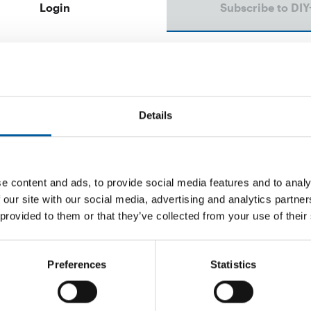
Login
Subscribe to DIY
Email address
Password
Details
e content and ads, to provide social media features and to analy
 our site with our social media, advertising and analytics partn
Password reset
 provided to them or that they’ve collected from your use of their
Preferences
Statistics