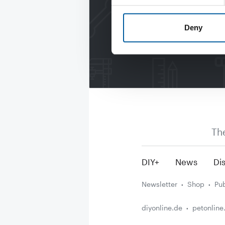
Deny
Th
DIY+
News
Dis
Newsletter
Shop
Pub
diyonline.de
petonline