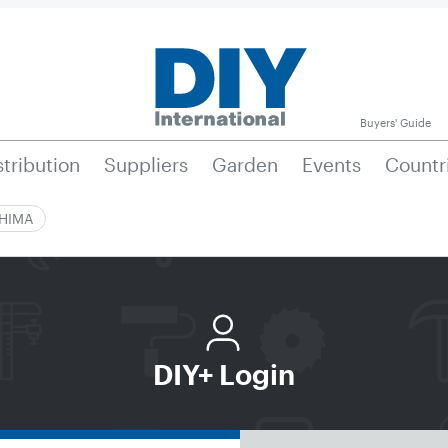
Buyers' Guide
stribution
Suppliers
Garden
Events
Countr
|HIMA
DIY+ Login