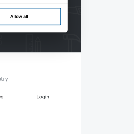
Allow all
try
es
Login