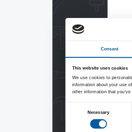
Consent
This website uses cookies
We use cookies to personalis
information about your use of
other information that you’ve
Consent
Necessary
Selection