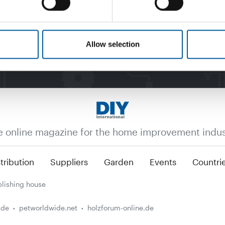
Allow selection
e online magazine for the home improvement indus
tribution
Suppliers
Garden
Events
Countri
lishing house
.de
petworldwide.net
holzforum-online.de