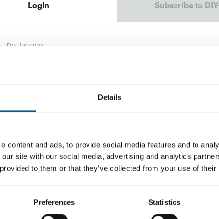
Login
Subscribe to DIY
Email address
Password
Details
e content and ads, to provide social media features and to analy
Password reset
 our site with our social media, advertising and analytics partn
 provided to them or that they’ve collected from your use of their
Preferences
Statistics