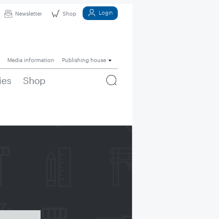
Login
Newsletter
Shop
Media information
Publishing house
ies
Shop