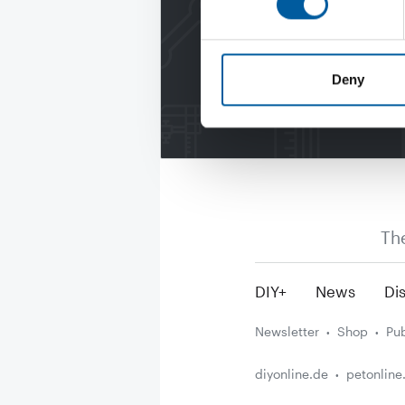
Deny
Th
DIY+
News
Dis
Newsletter
Shop
Pub
diyonline.de
petonline