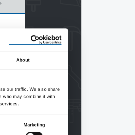
+
About
se our traffic. We also share
ers who may combine it with
 services.
Marketing