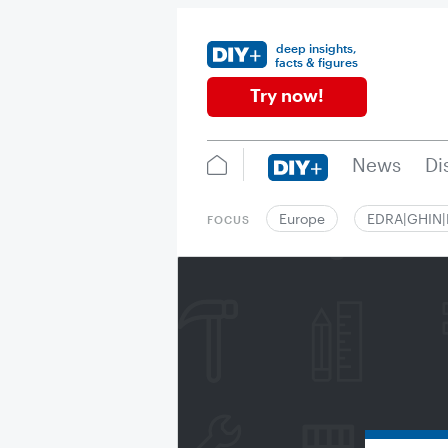
deep insights,
facts & figures
Try now!
News
Di
Europe
EDRA|GHIN
FOCUS