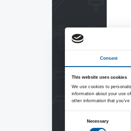
Consent
This website uses cookies
We use cookies to personalis
information about your use of
other information that you’ve
Consent
Necessary
Selection