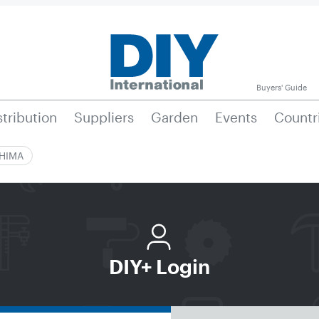
Buyers' Guide
stribution
Suppliers
Garden
Events
Countr
|HIMA
DIY+ Login