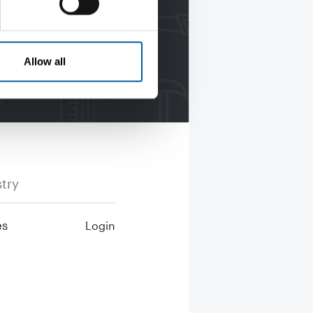
Allow all
try
es
Login