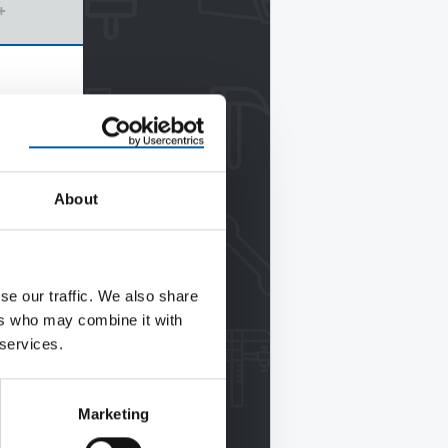
+
About
se our traffic. We also share
ers who may combine it with
 services.
Marketing