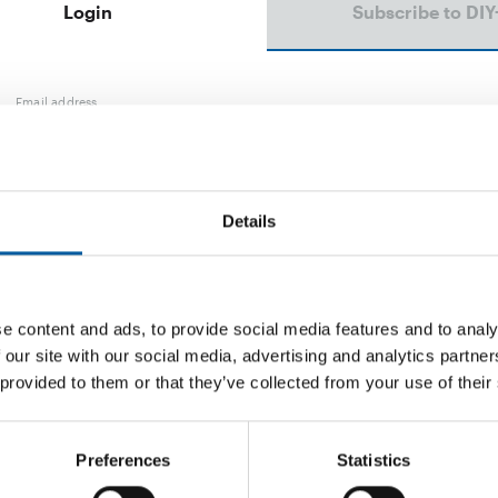
Login
Subscribe to DIY
Email address
Password
Details
e content and ads, to provide social media features and to analy
Password reset
 our site with our social media, advertising and analytics partn
 provided to them or that they’ve collected from your use of their
Preferences
Statistics