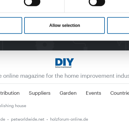
Allow selection
e online magazine for the home improvement indus
tribution
Suppliers
Garden
Events
Countri
lishing house
.de
petworldwide.net
holzforum-online.de