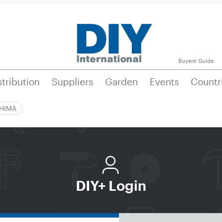
Buyers' Guide
stribution
Suppliers
Garden
Events
Countr
|HIMA
DIY+ Login