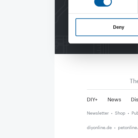
Deny
Th
DIY+
News
Dis
Newsletter
Shop
Pub
diyonline.de
petonline