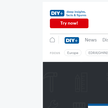
deep insights,
facts & figures
Try now!
News
Di
Europe
EDRA|GHIN
FOCUS