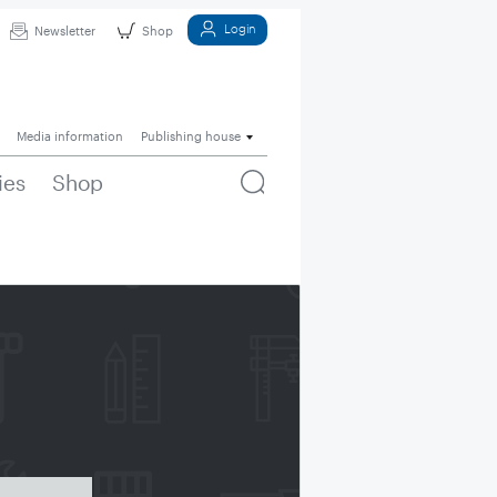
Login
Newsletter
Shop
Media information
Publishing house
ies
Shop