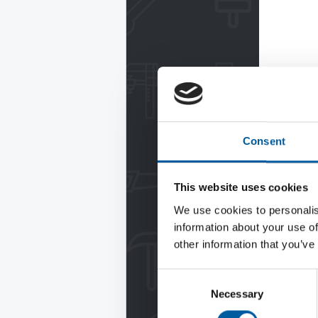
Consent
This website uses cookies
We use cookies to personalis
information about your use of
other information that you’ve
Consent
Necessary
Selection