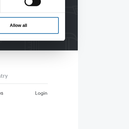
Allow all
try
es
Login