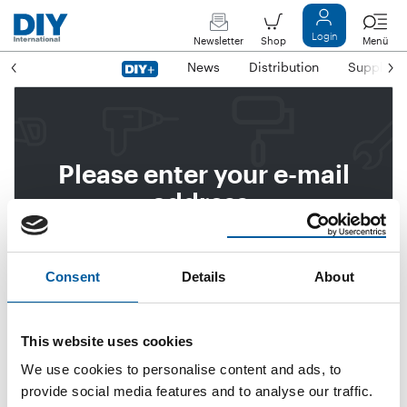
Login
Newsletter
Shop
Menü
News
Distribution
Suppliers
Please enter your e-mail
address.
We will then send you a link
to reset your password.
Consent
Details
About
This website uses cookies
Email address
We use cookies to personalise content and ads, to
provide social media features and to analyse our traffic.