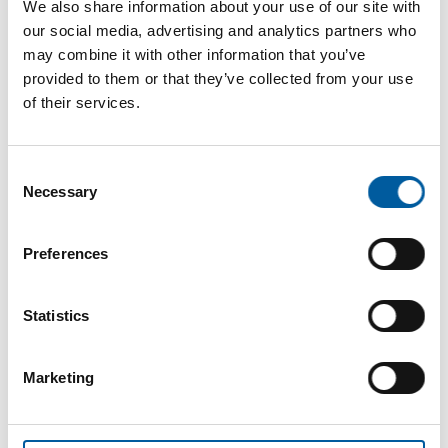
We also share information about your use of our site with
our social media, advertising and analytics partners who
may combine it with other information that you’ve
provided to them or that they’ve collected from your use
of their services.
Consent
Necessary
Selection
The online magazine for the
Preferences
home improvement industry
Statistics
Subscribe now
Marketing
DIY+
News