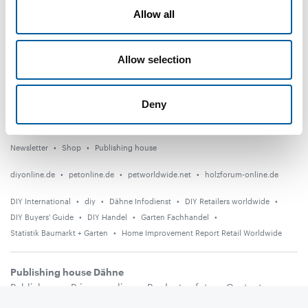
Distribution
Allow all
Suppliers
Allow selection
Garden
Events
Deny
Countries
Newsletter
Shop
Publishing house
diyonline.de
petonline.de
petworldwide.net
holzforum-online.de
DIY International
diy
Dähne Infodienst
DIY Retailers worldwide
DIY Buyers' Guide
DIY Handel
Garten Fachhandel
Statistik Baumarkt + Garten
Home Improvement Report Retail Worldwide
Publishing house Dähne
Publishers
Privacy policy
Product safety
Contact
Terms and conditions
Media information