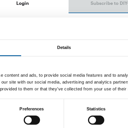
Login
Subscribe to DIY
Email address
Password
Details
e content and ads, to provide social media features and to analy
 our site with our social media, advertising and analytics partn
Password reset
 provided to them or that they’ve collected from your use of their
Preferences
Statistics