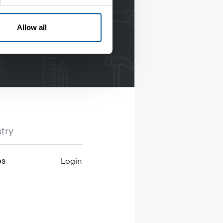
Allow all
try
es
Login