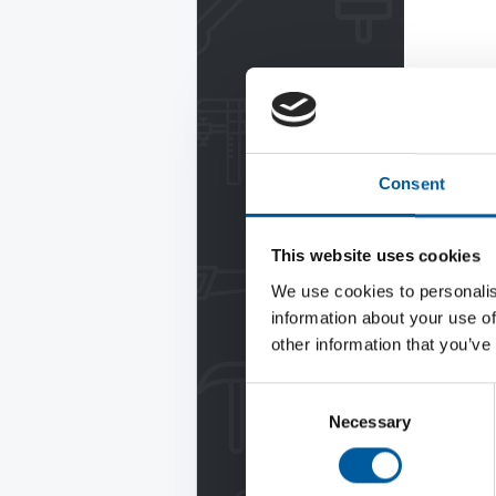
Consent
This website uses cookies
We use cookies to personalis
information about your use of
other information that you’ve
Consent
Necessary
Selection