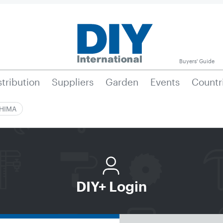
Buyers' Guide
stribution
Suppliers
Garden
Events
Countr
|HIMA
DIY+ Login