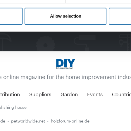
Allow selection
e online magazine for the home improvement indus
tribution
Suppliers
Garden
Events
Countri
lishing house
.de
petworldwide.net
holzforum-online.de