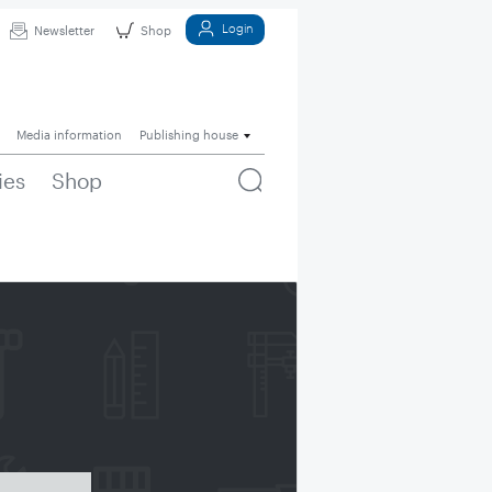
Login
Newsletter
Shop
Media information
Publishing house
ies
Shop