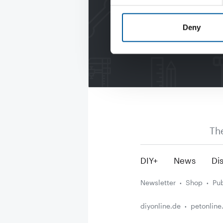
Deny
Th
DIY+
News
Dis
Newsletter
Shop
Pub
diyonline.de
petonline