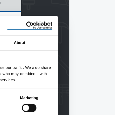
+
About
se our traffic. We also share
ers who may combine it with
 services.
Marketing