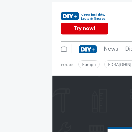
deep insights,
facts & figures
Try now!
News
Di
Europe
EDRA|GHIN
FOCUS